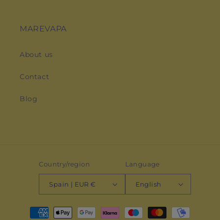
MAREVAPA
About us
Contact
Blog
Country/region
Language
Spain | EUR €
English
Payment