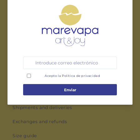
Instagram
Pinterest
LEGAL
Privacy policy
Terms and conditions
Cookies policy
AID
Shipments and deliveries
Exchanges and refunds
Size guide