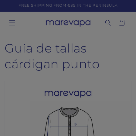
Skip to
FREE SHIPPING FROM €85 IN THE PENINSULA
content
Cart
Guía de tallas
cárdigan punto