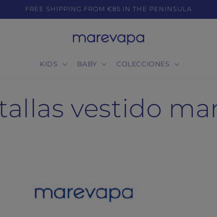
FREE SHIPPING FROM €85 IN THE PENINSULA
KIDS
BABY
COLECCIONES
tallas vestido m