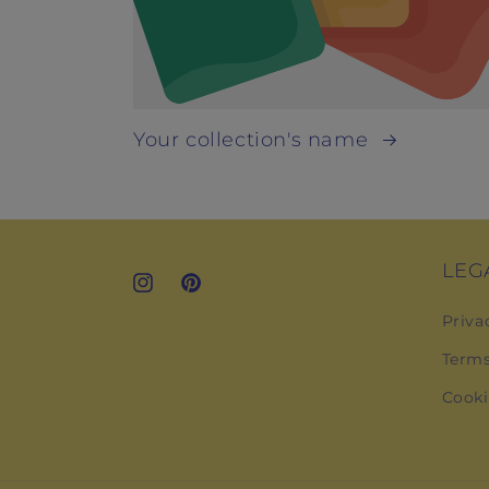
Your collection's name
LEG
Instagram
Pinterest
Priva
Terms
Cooki