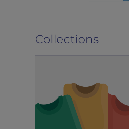
Collections