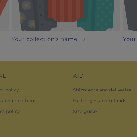
Your collection's name
Your
AL
AID
cy policy
Shipments and deliveries
 and conditions
Exchanges and refunds
es policy
Size guide