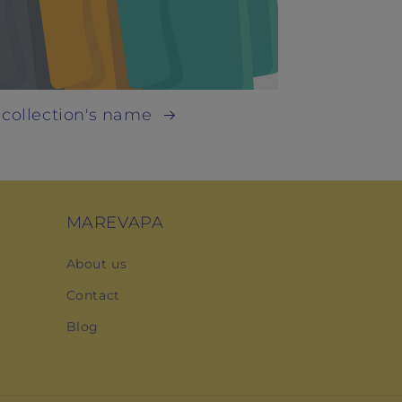
 collection's name
MAREVAPA
About us
Contact
Blog