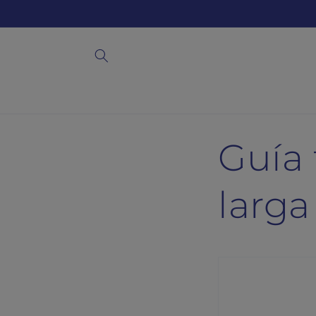
Skip to
content
Guía 
larga